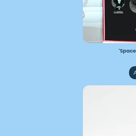
'Space