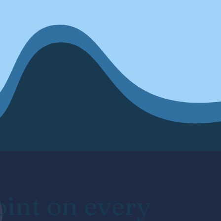
oint on every