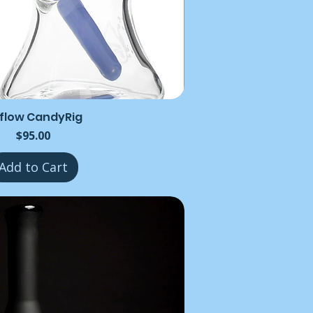
rflow CandyRig
Price
$95.00
Add to Cart