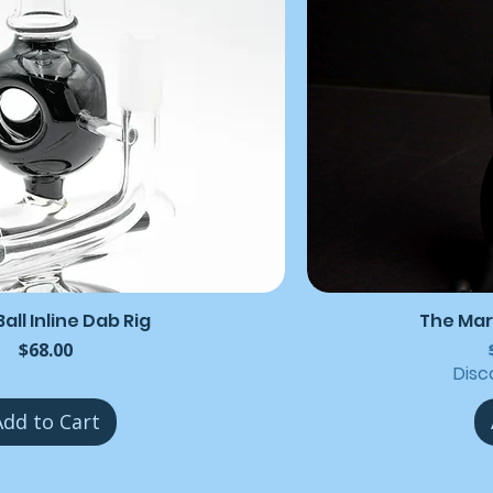
all Inline Dab Rig
The Mar
Price
$68.00
Disc
Add to Cart