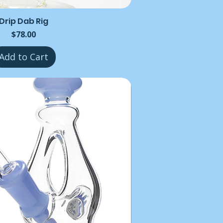
Drip Dab Rig
Price
$78.00
Add to Cart