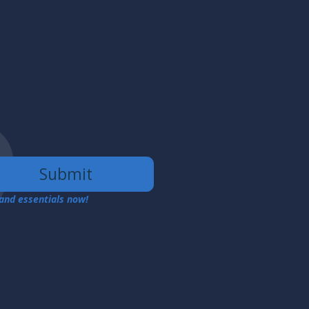
Submit
 and essentials now!