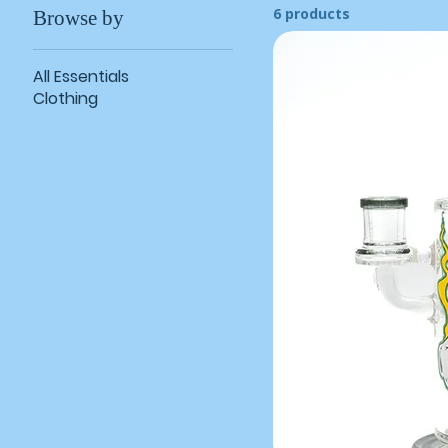
6 products
Browse by
All Essentials
Clothing