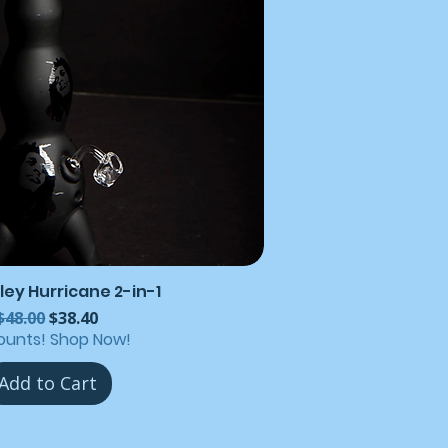
ley Hurricane 2-in-1
Regular Price
Sale Price
$48.00
$38.40
ounts! Shop Now!
Add to Cart