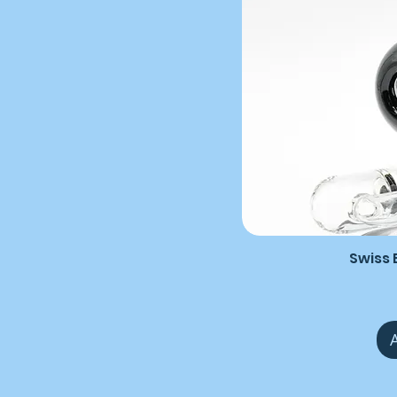
Swiss B