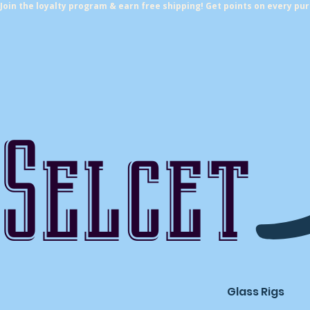
Join the loyalty program & earn free shipping! Get points on every pu
Selcet
Glass Rigs