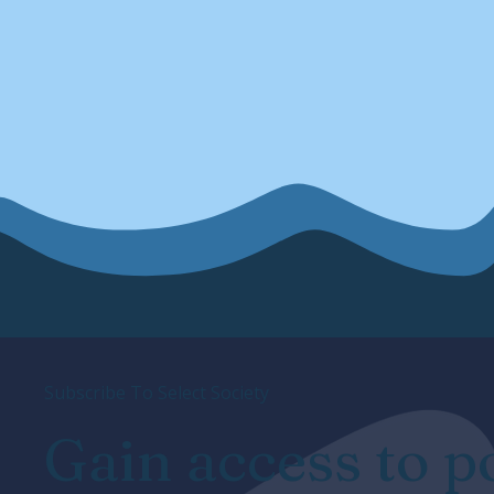
Subscribe To Select Society
Gain access to p