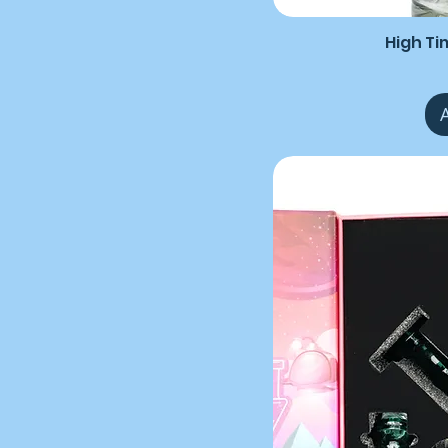
High Ti