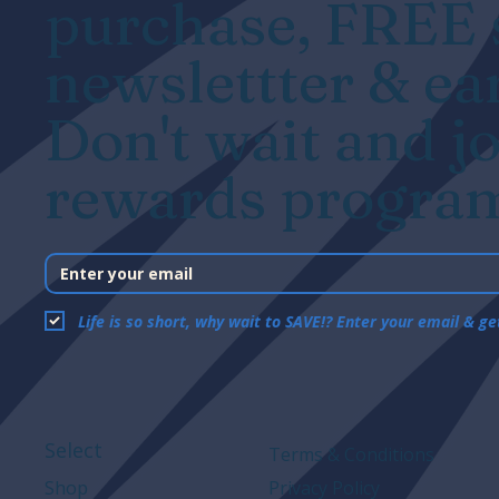
purchase, FREE s
newslettter & ea
Don't wait and jo
rewards program
Life is so short, why wait to SAVE!? Enter your email & g
Select
Terms & Conditions
Shop
Privacy Policy