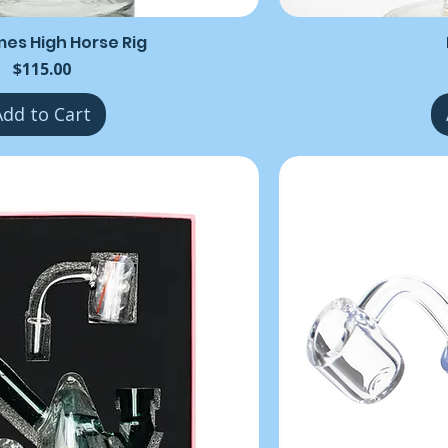
mes High Horse Rig
Price
$115.00
Add to Cart