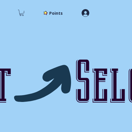
Points