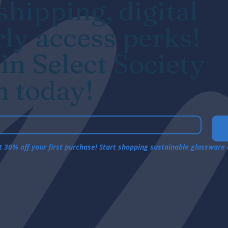
hipping, digital
rly access perks!
in Select Society
 today!
et 30% off your first purchase! Start shopping sustainable glassware