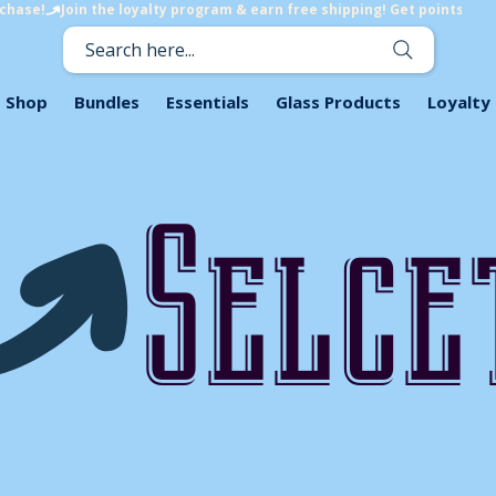
rchase!
Search here...
Shop
Bundles
Essentials
Glass Products
Loyalty