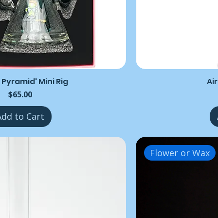
 Pyramid' Mini Rig
Ai
Price
$65.00
Add to Cart
Flower or Wax