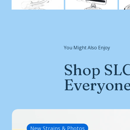
You Might Also Enjoy
Shop SLC
Everyon
New Strains & Photos