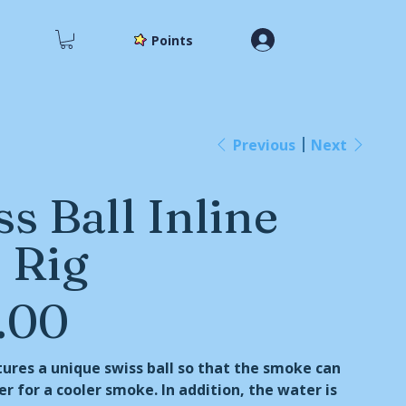
Points
Previous
Next
s Ball Inline
 Rig
.00
tures a unique swiss ball so that the smoke can
er for a cooler smoke. In addition, the water is