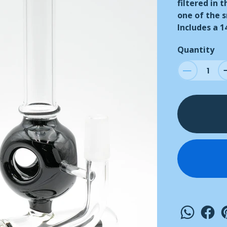
filtered in 
one of the 
Includes a 
Quantity