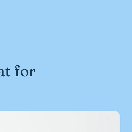
t for