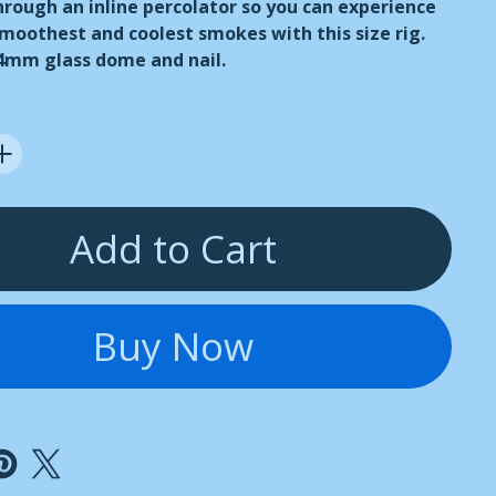
through an inline percolator so you can experience
smoothest and coolest smokes with this size rig.
14mm glass dome and nail.
Add to Cart
Buy Now