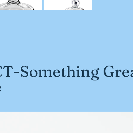
T-Something Grea
e