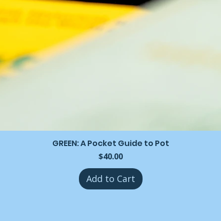
GREEN: A Pocket Guide to Pot
Price
$40.00
Add to Cart