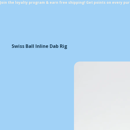
Join the loyalty program & earn free shipping! Get points on every pu
Swiss Ball Inline Dab Rig