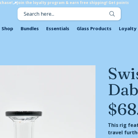
rchase!
Search here...
Shop
Bundles
Essentials
Glass Products
Loyalty
Swis
Dab
$68
Price
This rig fea
travel furth