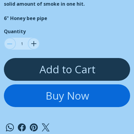
solid amount of smoke in one hit.
6" Honey bee pipe
Quantity
Add to Cart
Buy Now