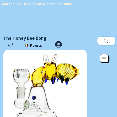
Join the loyalty program & earn free shipping! Get points on every p
The Honey Bee Bong
Points