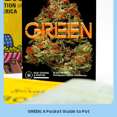
GREEN: A Pocket Guide to Pot