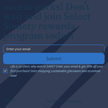
access perks! Don't
wait and join Select
Society rewards
program today!
Submit
Life is so short, why wait to SAVE!? Enter your email & get 30% off your 
first purchase! Start shopping sustainable glassware and essentials 
now!
Select
Terms & Conditions