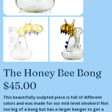
The Honey Bee Bong
$45.00
Price
This beautifully sculpted piece is full of different
colors and was made for our mid-level smokers! Not
too big of a bong but has a larger banger to get a