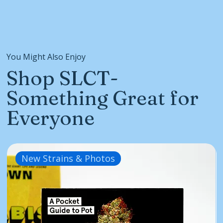
You Might Also Enjoy
Shop SLCT-
Something Great for
Everyone
New Strains & Photos