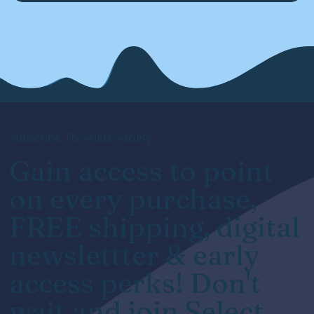
Subscribe To Select Society
Gain access to point
on every purchase,
FREE shipping, digital
newslettter & early
access perks! Don't
wait and join Select