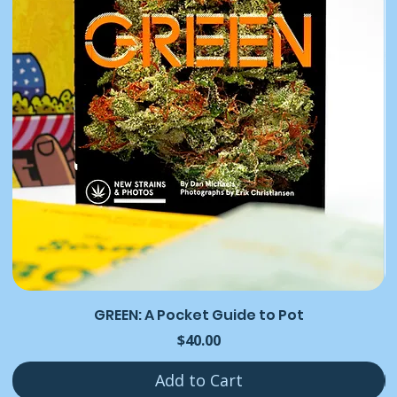
GREEN: A Pocket Guide to Pot
Price
$40.00
Add to Cart