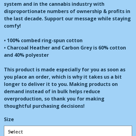
system and in the cannabis industry with
disproportionate numbers of ownership & profits in
the last decade. Support our message while staying
comfy!
• 100% combed ring-spun cotton
• Charcoal Heather and Carbon Grey is 60% cotton
and 40% polyester
This product is made especially for you as soon as
you place an order, which is why it takes us a bit
longer to deliver it to you. Making products on
demand instead of in bulk helps reduce
overproduction, so thank you for making
thoughtful purchasing decisions!
Size