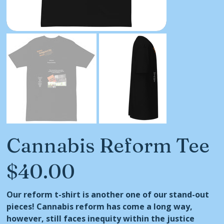
Cannabis Reform Tee
$40.00
Price
Our reform t-shirt is another one of our stand-out
pieces! Cannabis reform has come a long way,
however, still faces inequity within the justice