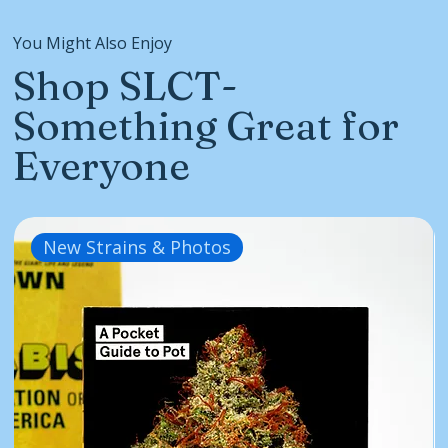
You Might Also Enjoy
Shop SLCT-
Something Great for
Everyone
New Strains & Photos