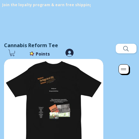
Join the loyalty program & earn free shipping! Get points on every p
Cannabis Reform Tee
Points