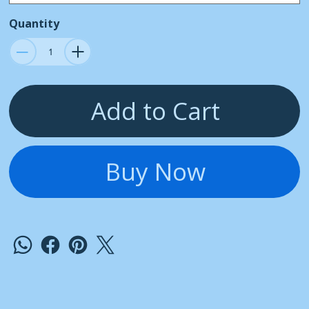
Quantity
Add to Cart
Buy Now