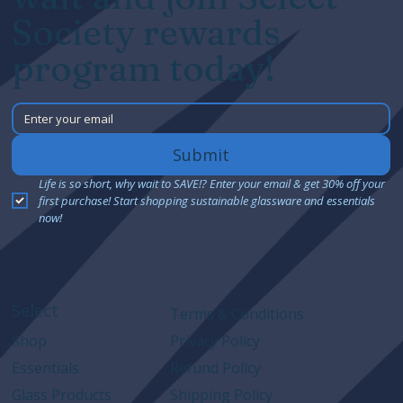
Society rewards
program today!
Submit
Life is so short, why wait to SAVE!? Enter your email & get 30% off your 
first purchase! Start shopping sustainable glassware and essentials 
now!
Select
Terms & Conditions
Shop
Privacy Policy
Essentials
Refund Policy
Glass Products
Shipping Policy