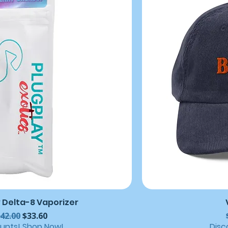
 Delta-8 Vaporizer
egular Price
Sale Price
42.00
$33.60
ounts! Shop Now!
Disc