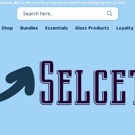
rchase!
Search here...
Shop
Bundles
Essentials
Glass Products
Loyalty