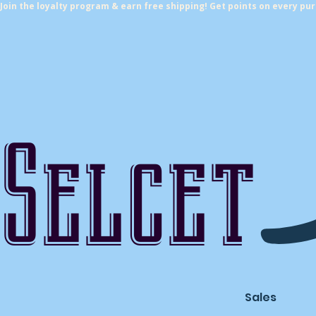
Join the loyalty program & earn free shipping! Get points on every pu
Selcet
Sales