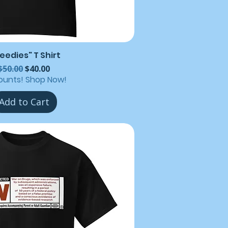
eedies" T Shirt
Regular Price
Sale Price
$50.00
$40.00
ounts! Shop Now!
Add to Cart