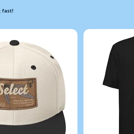
 fast!