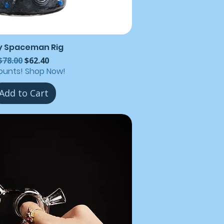
y Spaceman Rig
Regular Price
Sale Price
$78.00
$62.40
ounts! Shop Now!
Add to Cart