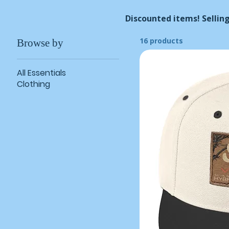
Discounted items! Selling
16 products
Browse by
All Essentials
Clothing