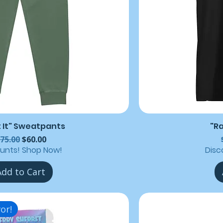
t It" Sweatpants
"R
egular Price
Sale Price
75.00
$60.00
ounts! Shop Now!
Disc
Add to Cart
or!