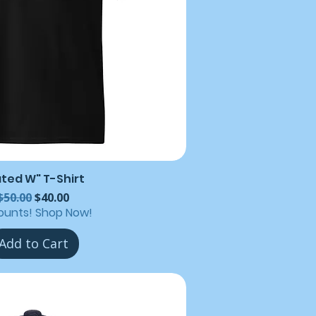
ated W" T-Shirt
Regular Price
Sale Price
$50.00
$40.00
ounts! Shop Now!
Add to Cart