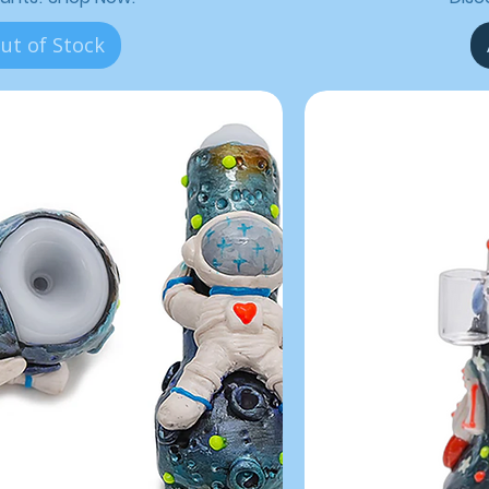
ut of Stock