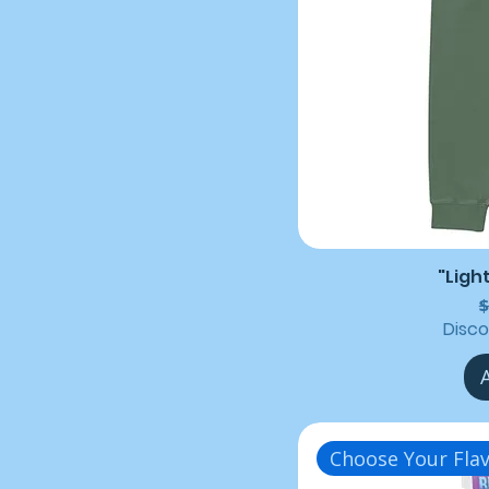
"Ligh
R
$
Disc
Choose Your Flav