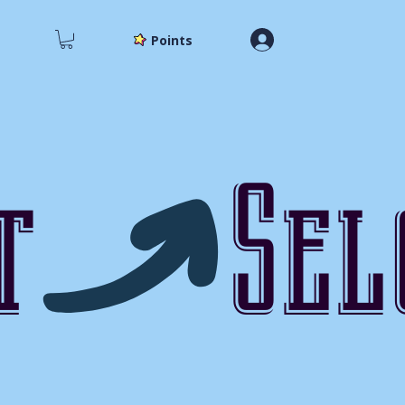
Points