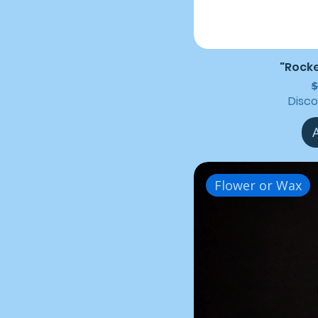
"Rocke
R
$
Disc
Flower or Wax