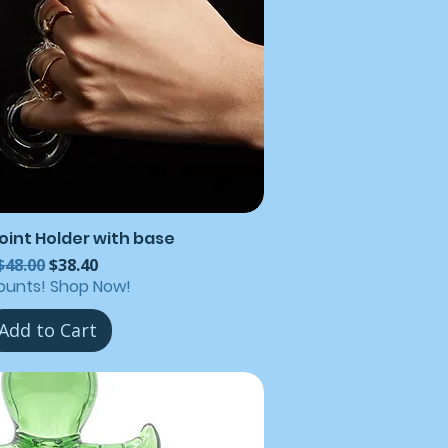
Joint Holder with base
Regular Price
Sale Price
$48.00
$38.40
ounts! Shop Now!
Add to Cart