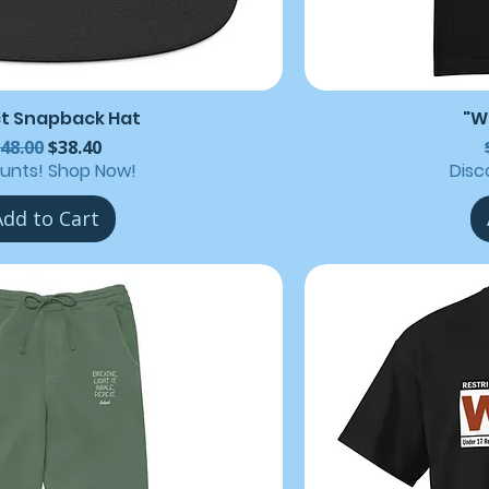
ct Snapback Hat
"W
egular Price
Sale Price
48.00
$38.40
ounts! Shop Now!
Disc
Add to Cart