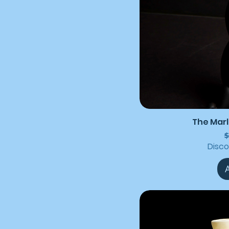
The Marl
R
$
Disc