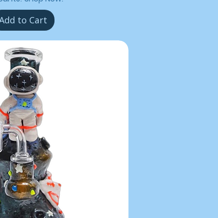
Add to Cart