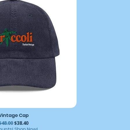
Vintage Cap
Regular Price
Sale Price
$48.00
$38.40
ounts! Shop Now!