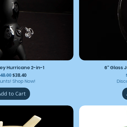
ey Hurricane 2-in-1
6" Glass 
egular Price
Sale Price
48.00
$38.40
ounts! Shop Now!
Disc
Add to Cart